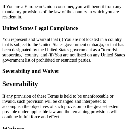
If You are a European Union consumer, you will benefit from any
mandatory provisions of the law of the country in which you are
resident in.
United States Legal Compliance
You represent and warrant that (i) You are not located in a country
that is subject to the United States government embargo, or that has
been designated by the United States government as a "terrorist
supporting" country, and (ii) You are not listed on any United States
government list of prohibited or restricted parties.
Severability and Waiver
Severability
If any provision of these Terms is held to be unenforceable or
invalid, such provision will be changed and interpreted to
accomplish the objectives of such provision to the greatest extent
possible under applicable law and the remaining provisions will
continue in full force and effect.