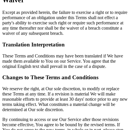
Waiver
Except as provided herein, the failure to exercise a right or to require
performance of an obligation under this Terms shall not effect a
party's ability to exercise such right or require such performance at
any time thereafter nor shall be the waiver of a breach constitute a
waiver of any subsequent breach.
Translation Interpretation
These Terms and Conditions may have been translated if We have
made them available to You on our Service. You agree that the
original English text shall prevail in the case of a dispute.
Changes to These Terms and Conditions
We reserve the right, at Our sole discretion, to modify or replace
these Terms at any time. If a revision is material We will make
reasonable efforts to provide at least 30 days' notice prior to any new
terms taking effect. What constitutes a material change will be
determined at Our sole discretion.
By continuing to access or use Our Service after those revisions
become effective, You agree to be bound by the revised terms. If
You do not agree to the new terms, in whole or in part, please stop