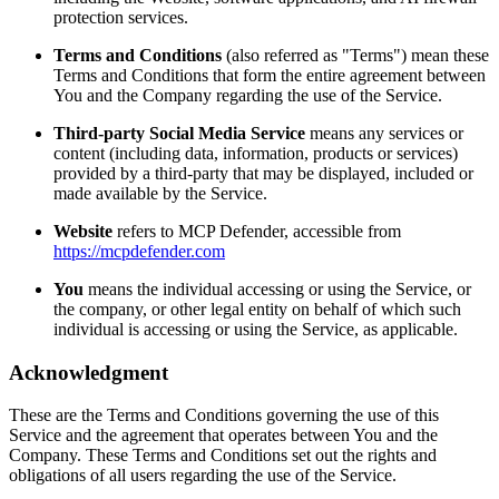
protection services.
Terms and Conditions
(also referred as "Terms") mean these
Terms and Conditions that form the entire agreement between
You and the Company regarding the use of the Service.
Third-party Social Media Service
means any services or
content (including data, information, products or services)
provided by a third-party that may be displayed, included or
made available by the Service.
Website
refers to MCP Defender, accessible from
https://mcpdefender.com
You
means the individual accessing or using the Service, or
the company, or other legal entity on behalf of which such
individual is accessing or using the Service, as applicable.
Acknowledgment
These are the Terms and Conditions governing the use of this
Service and the agreement that operates between You and the
Company. These Terms and Conditions set out the rights and
obligations of all users regarding the use of the Service.