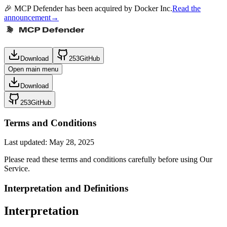
🎉 MCP Defender has been acquired by Docker Inc.
Read the
announcement
→
Download
253
GitHub
Open main menu
Download
253
GitHub
Terms and Conditions
Last updated: May 28, 2025
Please read these terms and conditions carefully before using Our
Service.
Interpretation and Definitions
Interpretation