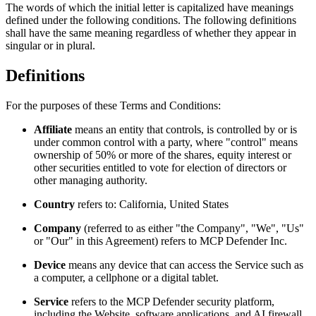
The words of which the initial letter is capitalized have meanings
defined under the following conditions. The following definitions
shall have the same meaning regardless of whether they appear in
singular or in plural.
Definitions
For the purposes of these Terms and Conditions:
Affiliate
means an entity that controls, is controlled by or is
under common control with a party, where "control" means
ownership of 50% or more of the shares, equity interest or
other securities entitled to vote for election of directors or
other managing authority.
Country
refers to: California, United States
Company
(referred to as either "the Company", "We", "Us"
or "Our" in this Agreement) refers to MCP Defender Inc.
Device
means any device that can access the Service such as
a computer, a cellphone or a digital tablet.
Service
refers to the MCP Defender security platform,
including the Website, software applications, and AI firewall