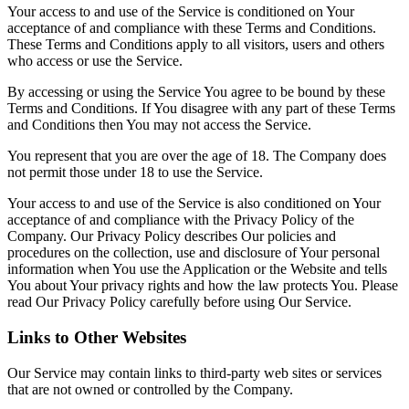
Your access to and use of the Service is conditioned on Your
acceptance of and compliance with these Terms and Conditions.
These Terms and Conditions apply to all visitors, users and others
who access or use the Service.
By accessing or using the Service You agree to be bound by these
Terms and Conditions. If You disagree with any part of these Terms
and Conditions then You may not access the Service.
You represent that you are over the age of 18. The Company does
not permit those under 18 to use the Service.
Your access to and use of the Service is also conditioned on Your
acceptance of and compliance with the Privacy Policy of the
Company. Our Privacy Policy describes Our policies and
procedures on the collection, use and disclosure of Your personal
information when You use the Application or the Website and tells
You about Your privacy rights and how the law protects You. Please
read Our Privacy Policy carefully before using Our Service.
Links to Other Websites
Our Service may contain links to third-party web sites or services
that are not owned or controlled by the Company.