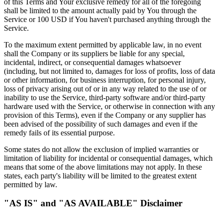
of this Terms and Your exclusive remedy for all of the foregoing
shall be limited to the amount actually paid by You through the
Service or 100 USD if You haven't purchased anything through the
Service.
To the maximum extent permitted by applicable law, in no event
shall the Company or its suppliers be liable for any special,
incidental, indirect, or consequential damages whatsoever
(including, but not limited to, damages for loss of profits, loss of data
or other information, for business interruption, for personal injury,
loss of privacy arising out of or in any way related to the use of or
inability to use the Service, third-party software and/or third-party
hardware used with the Service, or otherwise in connection with any
provision of this Terms), even if the Company or any supplier has
been advised of the possibility of such damages and even if the
remedy fails of its essential purpose.
Some states do not allow the exclusion of implied warranties or
limitation of liability for incidental or consequential damages, which
means that some of the above limitations may not apply. In these
states, each party's liability will be limited to the greatest extent
permitted by law.
"AS IS" and "AS AVAILABLE" Disclaimer