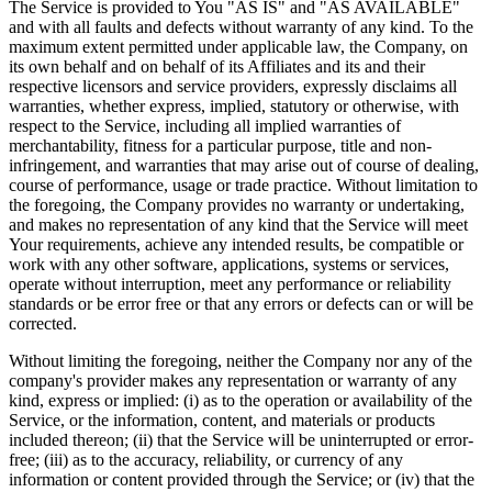
The Service is provided to You "AS IS" and "AS AVAILABLE"
and with all faults and defects without warranty of any kind. To the
maximum extent permitted under applicable law, the Company, on
its own behalf and on behalf of its Affiliates and its and their
respective licensors and service providers, expressly disclaims all
warranties, whether express, implied, statutory or otherwise, with
respect to the Service, including all implied warranties of
merchantability, fitness for a particular purpose, title and non-
infringement, and warranties that may arise out of course of dealing,
course of performance, usage or trade practice. Without limitation to
the foregoing, the Company provides no warranty or undertaking,
and makes no representation of any kind that the Service will meet
Your requirements, achieve any intended results, be compatible or
work with any other software, applications, systems or services,
operate without interruption, meet any performance or reliability
standards or be error free or that any errors or defects can or will be
corrected.
Without limiting the foregoing, neither the Company nor any of the
company's provider makes any representation or warranty of any
kind, express or implied: (i) as to the operation or availability of the
Service, or the information, content, and materials or products
included thereon; (ii) that the Service will be uninterrupted or error-
free; (iii) as to the accuracy, reliability, or currency of any
information or content provided through the Service; or (iv) that the