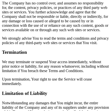
The Company has no control over, and assumes no responsibility
for, the content, privacy policies, or practices of any third party web
sites or services. You further acknowledge and agree that the
Company shall not be responsible or liable, directly or indirectly, for
any damage or loss caused or alleged to be caused by or in
connection with the use of or reliance on any such content, goods or
services available on or through any such web sites or services.
We strongly advise You to read the terms and conditions and privacy
policies of any third-party web sites or services that You visit.
Termination
We may terminate or suspend Your access immediately, without
prior notice or liability, for any reason whatsoever, including without
limitation if You breach these Terms and Conditions.
Upon termination, Your right to use the Service will cease
immediately.
Limitation of Liability
Notwithstanding any damages that You might incur, the entire
liability of the Company and any of its suppliers under any provision