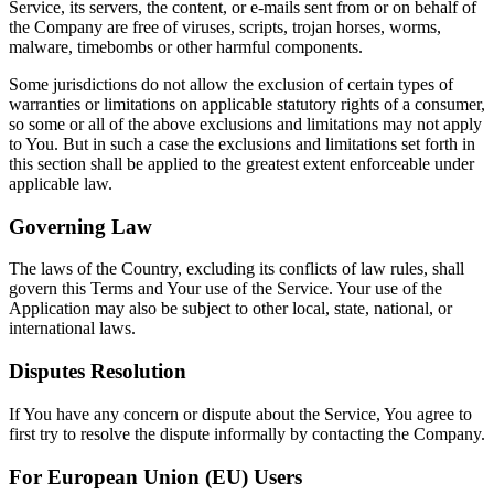
Service, its servers, the content, or e-mails sent from or on behalf of
the Company are free of viruses, scripts, trojan horses, worms,
malware, timebombs or other harmful components.
Some jurisdictions do not allow the exclusion of certain types of
warranties or limitations on applicable statutory rights of a consumer,
so some or all of the above exclusions and limitations may not apply
to You. But in such a case the exclusions and limitations set forth in
this section shall be applied to the greatest extent enforceable under
applicable law.
Governing Law
The laws of the Country, excluding its conflicts of law rules, shall
govern this Terms and Your use of the Service. Your use of the
Application may also be subject to other local, state, national, or
international laws.
Disputes Resolution
If You have any concern or dispute about the Service, You agree to
first try to resolve the dispute informally by contacting the Company.
For European Union (EU) Users