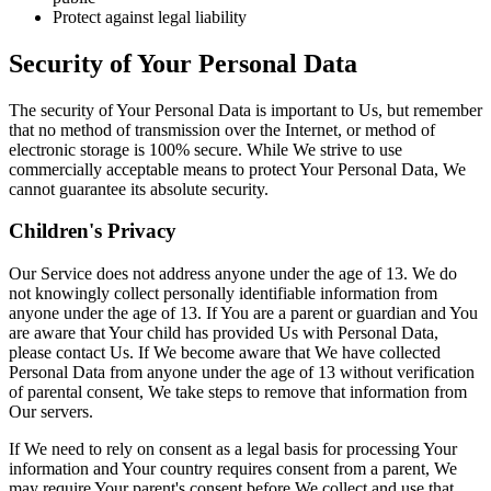
Protect against legal liability
Security of Your Personal Data
The security of Your Personal Data is important to Us, but remember
that no method of transmission over the Internet, or method of
electronic storage is 100% secure. While We strive to use
commercially acceptable means to protect Your Personal Data, We
cannot guarantee its absolute security.
Children's Privacy
Our Service does not address anyone under the age of 13. We do
not knowingly collect personally identifiable information from
anyone under the age of 13. If You are a parent or guardian and You
are aware that Your child has provided Us with Personal Data,
please contact Us. If We become aware that We have collected
Personal Data from anyone under the age of 13 without verification
of parental consent, We take steps to remove that information from
Our servers.
If We need to rely on consent as a legal basis for processing Your
information and Your country requires consent from a parent, We
may require Your parent's consent before We collect and use that