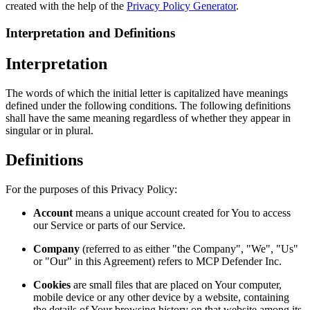
created with the help of the
Privacy Policy Generator
.
Interpretation and Definitions
Interpretation
The words of which the initial letter is capitalized have meanings
defined under the following conditions. The following definitions
shall have the same meaning regardless of whether they appear in
singular or in plural.
Definitions
For the purposes of this Privacy Policy:
Account
means a unique account created for You to access
our Service or parts of our Service.
Company
(referred to as either "the Company", "We", "Us"
or "Our" in this Agreement) refers to MCP Defender Inc.
Cookies
are small files that are placed on Your computer,
mobile device or any other device by a website, containing
the details of Your browsing history on that website among its