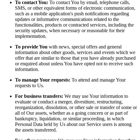
To contact You:
To contact You by email, telephone calls,
SMS, or other equivalent forms of electronic communication,
such as a mobile application's push notifications regarding
updates or informative communications related to the
functionalities, products or contracted services, including the
security updates, when necessary or reasonable for their
implementation.
To provide You
with news, special offers and general
information about other goods, services and events which we
offer that are similar to those that you have already purchased
or enquired about unless You have opted not to receive such
information.
To manage Your requests:
To attend and manage Your
requests to Us.
For business transfers:
We may use Your information to
evaluate or conduct a merger, divestiture, restructuring,
reorganization, dissolution, or other sale or transfer of some or
all of Our assets, whether as a going concern or as part of
bankruptcy, liquidation, or similar proceeding, in which
Personal Data held by Us about our Service users is among
the assets transferred.