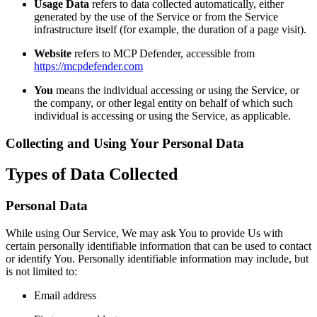
Usage Data
refers to data collected automatically, either
generated by the use of the Service or from the Service
infrastructure itself (for example, the duration of a page visit).
Website
refers to MCP Defender, accessible from
https://mcpdefender.com
You
means the individual accessing or using the Service, or
the company, or other legal entity on behalf of which such
individual is accessing or using the Service, as applicable.
Collecting and Using Your Personal Data
Types of Data Collected
Personal Data
While using Our Service, We may ask You to provide Us with
certain personally identifiable information that can be used to contact
or identify You. Personally identifiable information may include, but
is not limited to:
Email address