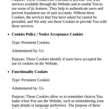
services available through the Website and to enable You to
use some of its features. They help to authenticate users and
prevent fraudulent use of user accounts. Without these
Cookies, the services that You have asked for cannot be
provided, and We only use these Cookies to provide You with
those services.
Cookies Policy / Notice Acceptance Cookies
Type: Persistent Cookies
Administered by: Us
Purpose: These Cookies identify if users have accepted the
use of cookies on the Website.
Functionality Cookies
Type: Persistent Cookies
Administered by: Us
Purpose: These Cookies allow us to remember choices You
make when You use the Website, such as remembering your
login details or language preference. The purpose of these