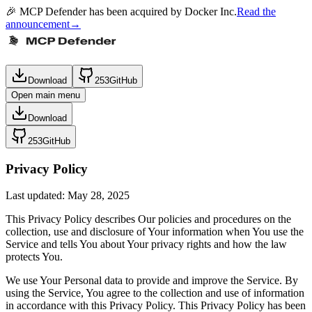
🎉 MCP Defender has been acquired by Docker Inc.
Read the
announcement
→
Download
253
GitHub
Open main menu
Download
253
GitHub
Privacy Policy
Last updated: May 28, 2025
This Privacy Policy describes Our policies and procedures on the
collection, use and disclosure of Your information when You use the
Service and tells You about Your privacy rights and how the law
protects You.
We use Your Personal data to provide and improve the Service. By
using the Service, You agree to the collection and use of information
in accordance with this Privacy Policy. This Privacy Policy has been