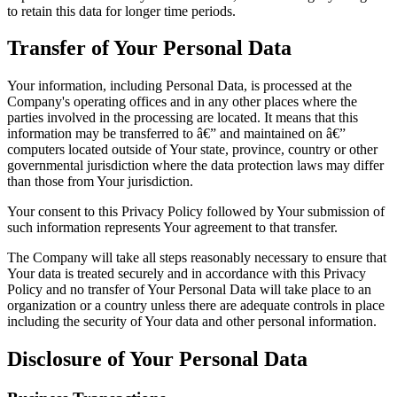
to retain this data for longer time periods.
Transfer of Your Personal Data
Your information, including Personal Data, is processed at the
Company's operating offices and in any other places where the
parties involved in the processing are located. It means that this
information may be transferred to â€” and maintained on â€”
computers located outside of Your state, province, country or other
governmental jurisdiction where the data protection laws may differ
than those from Your jurisdiction.
Your consent to this Privacy Policy followed by Your submission of
such information represents Your agreement to that transfer.
The Company will take all steps reasonably necessary to ensure that
Your data is treated securely and in accordance with this Privacy
Policy and no transfer of Your Personal Data will take place to an
organization or a country unless there are adequate controls in place
including the security of Your data and other personal information.
Disclosure of Your Personal Data