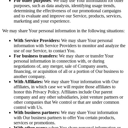
For other purposes
: We may use Your information for other
purposes, such as data analysis, identifying usage trends,
determining the effectiveness of our promotional campaigns
and to evaluate and improve our Service, products, services,
marketing and your experience.
We may share Your personal information in the following situations:
With Service Providers:
We may share Your personal
information with Service Providers to monitor and analyze the
use of our Service, to contact You.
For business transfers:
We may share or transfer Your
personal information in connection with, or during
negotiations of, any merger, sale of Company assets,
financing, or acquisition of all or a portion of Our business to
another company.
With Affiliates:
We may share Your information with Our
affiliates, in which case we will require those affiliates to
honor this Privacy Policy. Affiliates include Our parent
company and any other subsidiaries, joint venture partners or
other companies that We control or that are under common
control with Us.
With business partners:
We may share Your information
with Our business partners to offer You certain products,
services or promotions.
With other users:
when You share personal information or