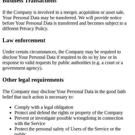
Business Transactions
If the Company is involved in a merger, acquisition or asset sale,
Your Personal Data may be transferred. We will provide notice
before Your Personal Data is transferred and becomes subject to a
different Privacy Policy.
Law enforcement
Under certain circumstances, the Company may be required to
disclose Your Personal Data if required to do so by law or in
response to valid requests by public authorities (e.g. a court or a
government agency).
Other legal requirements
The Company may disclose Your Personal Data in the good faith
belief that such action is necessary to:
Comply with a legal obligation
Protect and defend the rights or property of the Company
Prevent or investigate possible wrongdoing in connection
with the Service
Protect the personal safety of Users of the Service or the
public