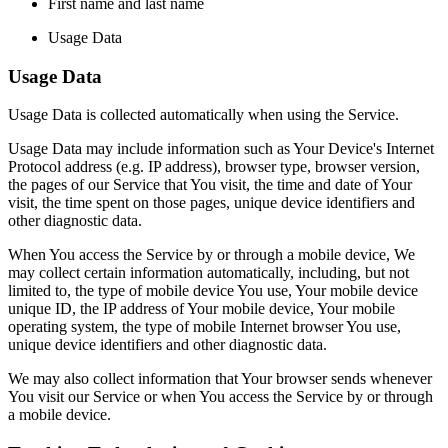
First name and last name
Usage Data
Usage Data
Usage Data is collected automatically when using the Service.
Usage Data may include information such as Your Device's Internet
Protocol address (e.g. IP address), browser type, browser version,
the pages of our Service that You visit, the time and date of Your
visit, the time spent on those pages, unique device identifiers and
other diagnostic data.
When You access the Service by or through a mobile device, We
may collect certain information automatically, including, but not
limited to, the type of mobile device You use, Your mobile device
unique ID, the IP address of Your mobile device, Your mobile
operating system, the type of mobile Internet browser You use,
unique device identifiers and other diagnostic data.
We may also collect information that Your browser sends whenever
You visit our Service or when You access the Service by or through
a mobile device.