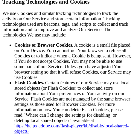
Tracking Technologies and Cookies
We use Cookies and similar tracking technologies to track the
activity on Our Service and store certain information. Tracking
technologies used are beacons, tags, and scripts to collect and track
information and to improve and analyze Our Service. The
technologies We use may include:
Cookies or Browser Cookies.
A cookie is a small file placed
on Your Device. You can instruct Your browser to refuse all
Cookies or to indicate when a Cookie is being sent. However,
if You do not accept Cookies, You may not be able to use
some parts of our Service. Unless you have adjusted Your
browser setting so that it will refuse Cookies, our Service may
use Cookies.
Flash Cookies.
Certain features of our Service may use local
stored objects (or Flash Cookies) to collect and store
information about Your preferences or Your activity on our
Service. Flash Cookies are not managed by the same browser
settings as those used for Browser Cookies. For more
information on how You can delete Flash Cookies, please
read "Where can I change the settings for disabling, or
deleting local shared objects?" available at
https://helpx.adobe.com/flash-player/kb/disable-local-shared-
objects-