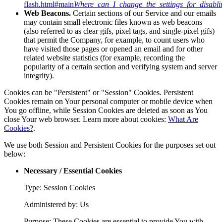
flash.html#main
Where_can_I_change_the_settings_for_disabli
Web Beacons.
Certain sections of our Service and our emails
may contain small electronic files known as web beacons
(also referred to as clear gifs, pixel tags, and single-pixel gifs)
that permit the Company, for example, to count users who
have visited those pages or opened an email and for other
related website statistics (for example, recording the
popularity of a certain section and verifying system and server
integrity).
Cookies can be "Persistent" or "Session" Cookies. Persistent
Cookies remain on Your personal computer or mobile device when
You go offline, while Session Cookies are deleted as soon as You
close Your web browser. Learn more about cookies:
What Are
Cookies?
.
We use both Session and Persistent Cookies for the purposes set out
below:
Necessary / Essential Cookies
Type: Session Cookies
Administered by: Us
Purpose: These Cookies are essential to provide You with