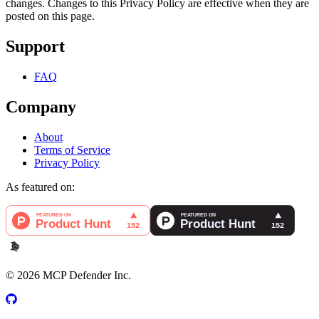
changes. Changes to this Privacy Policy are effective when they are
posted on this page.
Support
FAQ
Company
About
Terms of Service
Privacy Policy
As featured on:
©
2026
MCP Defender Inc.