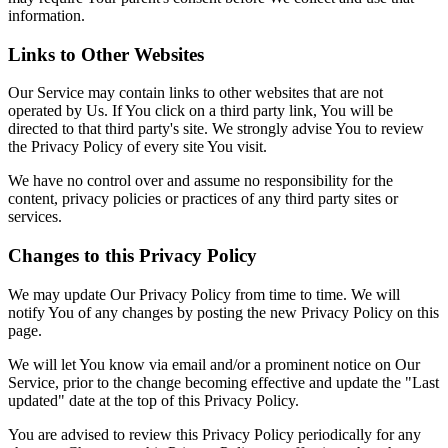
information.
Links to Other Websites
Our Service may contain links to other websites that are not
operated by Us. If You click on a third party link, You will be
directed to that third party's site. We strongly advise You to review
the Privacy Policy of every site You visit.
We have no control over and assume no responsibility for the
content, privacy policies or practices of any third party sites or
services.
Changes to this Privacy Policy
We may update Our Privacy Policy from time to time. We will
notify You of any changes by posting the new Privacy Policy on this
page.
We will let You know via email and/or a prominent notice on Our
Service, prior to the change becoming effective and update the "Last
updated" date at the top of this Privacy Policy.
You are advised to review this Privacy Policy periodically for any