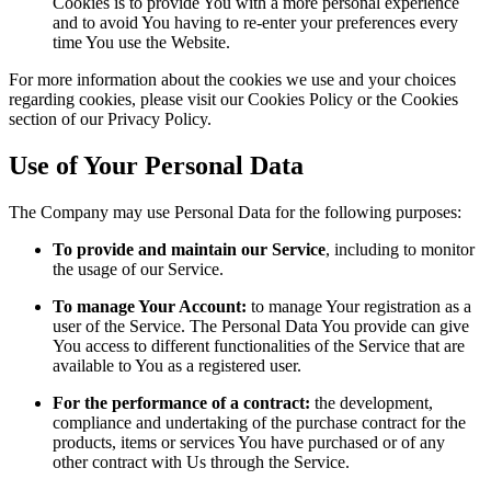
Cookies is to provide You with a more personal experience
and to avoid You having to re-enter your preferences every
time You use the Website.
For more information about the cookies we use and your choices
regarding cookies, please visit our Cookies Policy or the Cookies
section of our Privacy Policy.
Use of Your Personal Data
The Company may use Personal Data for the following purposes:
To provide and maintain our Service
, including to monitor
the usage of our Service.
To manage Your Account:
to manage Your registration as a
user of the Service. The Personal Data You provide can give
You access to different functionalities of the Service that are
available to You as a registered user.
For the performance of a contract:
the development,
compliance and undertaking of the purchase contract for the
products, items or services You have purchased or of any
other contract with Us through the Service.