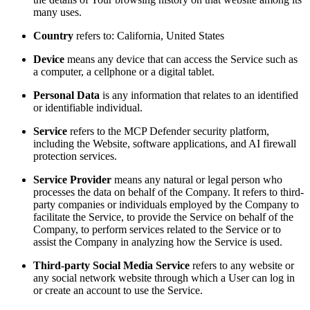
many uses.
Country
refers to: California, United States
Device
means any device that can access the Service such as
a computer, a cellphone or a digital tablet.
Personal Data
is any information that relates to an identified
or identifiable individual.
Service
refers to the MCP Defender security platform,
including the Website, software applications, and AI firewall
protection services.
Service Provider
means any natural or legal person who
processes the data on behalf of the Company. It refers to third-
party companies or individuals employed by the Company to
facilitate the Service, to provide the Service on behalf of the
Company, to perform services related to the Service or to
assist the Company in analyzing how the Service is used.
Third-party Social Media Service
refers to any website or
any social network website through which a User can log in
or create an account to use the Service.