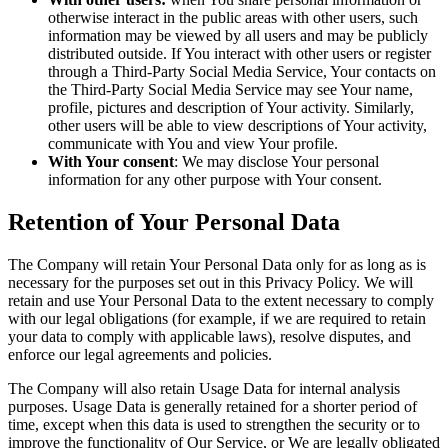
otherwise interact in the public areas with other users, such
information may be viewed by all users and may be publicly
distributed outside. If You interact with other users or register
through a Third-Party Social Media Service, Your contacts on
the Third-Party Social Media Service may see Your name,
profile, pictures and description of Your activity. Similarly,
other users will be able to view descriptions of Your activity,
communicate with You and view Your profile.
With Your consent
: We may disclose Your personal
information for any other purpose with Your consent.
Retention of Your Personal Data
The Company will retain Your Personal Data only for as long as is
necessary for the purposes set out in this Privacy Policy. We will
retain and use Your Personal Data to the extent necessary to comply
with our legal obligations (for example, if we are required to retain
your data to comply with applicable laws), resolve disputes, and
enforce our legal agreements and policies.
The Company will also retain Usage Data for internal analysis
purposes. Usage Data is generally retained for a shorter period of
time, except when this data is used to strengthen the security or to
improve the functionality of Our Service, or We are legally obligated